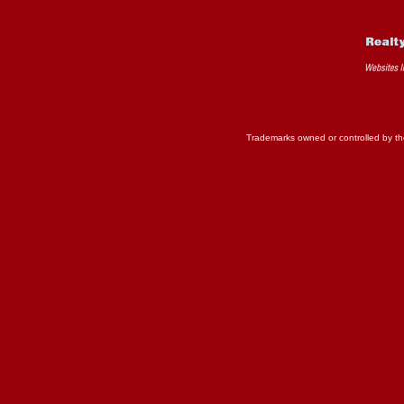
All Rights Reserved. ©2026 
Interconnected
Real 
Trademarks owned or controlled by th