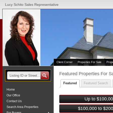
Lucy Schito Sales Representative
Client Corner
Properties For Sale
Prop
Featured Properties For S
Featured
Featured Search
Home
Our Office
Up to $100,0
Contact Us
Search Area Properties
$100,000 to $20
For Buyers