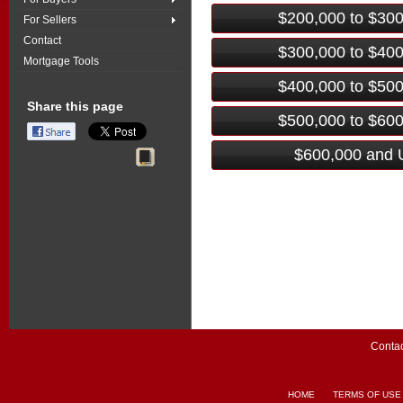
$200,000 to $30
For Sellers
Contact
$300,000 to $40
Mortgage Tools
$400,000 to $50
Share this page
$500,000 to $60
$600,000 and 
Contac
HOME
TERMS OF USE